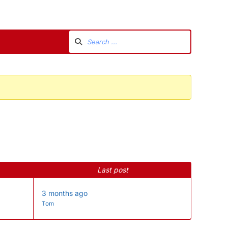
Last post
3 months ago
Tom