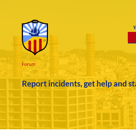
Skip
to
content
Forum
Report incidents, get help and s