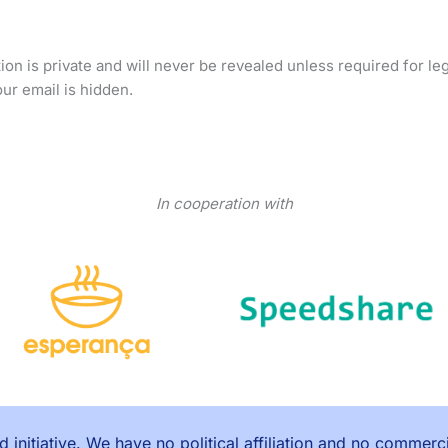
on is private and will never be revealed unless required for le
ur email is hidden.
In cooperation with
 initiative. We have no political affiliation and no commerc