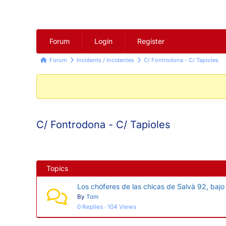
Forum
Forum
Login
Register
Navigation
Forum
Forum
Incidents / Incidentes
C/ Fontrodona - C/ Tapioles
breadcrumbs
-
You
are
C/ Fontrodona - C/ Tapioles
here:
Topics
Los chóferes de las chicas de Salvà 92, bajo
By
Tom
0 Replies · 104 Views