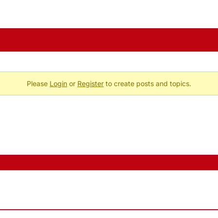
Please
Login
or
Register
to create posts and topics.