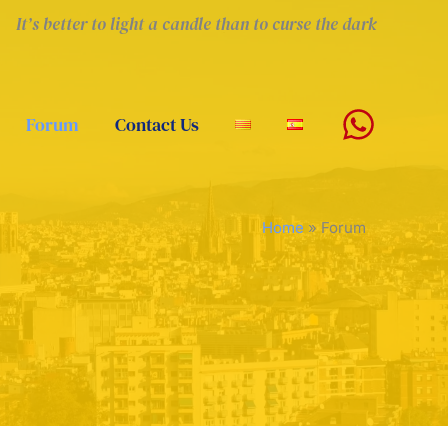
It’s better to light a candle than to curse the dark
Forum
Contact Us
Home
»
Forum