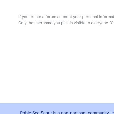
If you create a forum account your personal informati
Only the username you pick is visible to everyone. Yo
Poble Sec Segur is a non-partisan, community-led