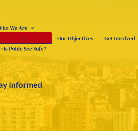
Who We Are
Our Objectives
Get Involved
Is Poble Sec Safe?
tay informed