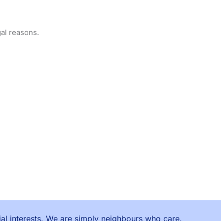
gal reasons.
ial interests. We are simply neighbours who care.