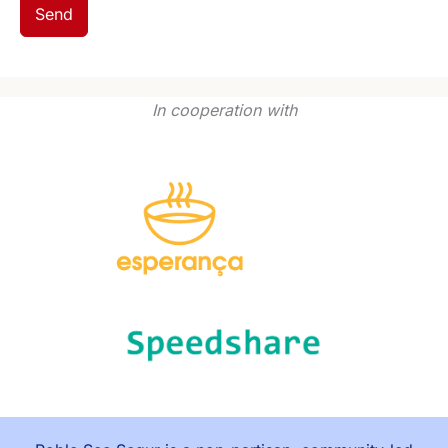
Send
In cooperation with