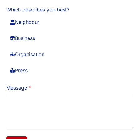
Which describes you best?
Neighbour
Business
Organisation
Press
Message
*