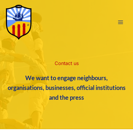
Skip
to
content
Contact us
We want to engage neighbours,
organisations, businesses, official institutions
and the press