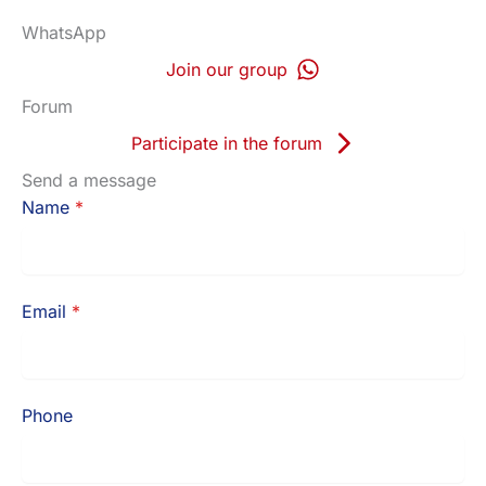
WhatsApp
Join our group
Forum
Participate in the forum
Send a message
Name
*
Email
*
Phone